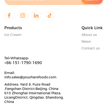
Products
Quick Link
Ice Cream
About us
News
Contact us
Tel+Whatsapp:
+86-151-1790-1690
Email:
info.sales@yousharefoods.com
Address: Yard 8, Fuze Road
,Fangshan District.Beijing, China
610 Zhonghai International Plaza,
LicangDistrict, Qingdao, Shandong,
China