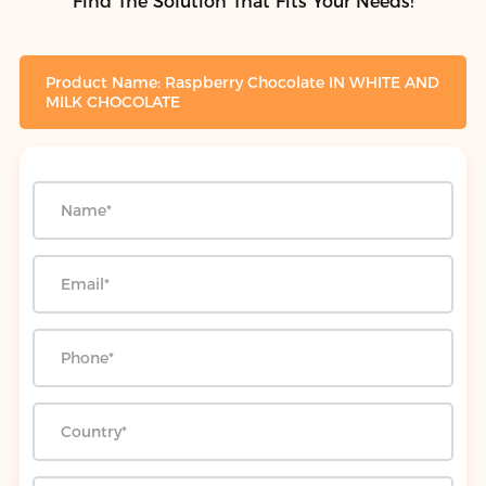
Find The Solution That Fits Your Needs!
Product Name: Raspberry Chocolate IN WHITE AND
MILK CHOCOLATE