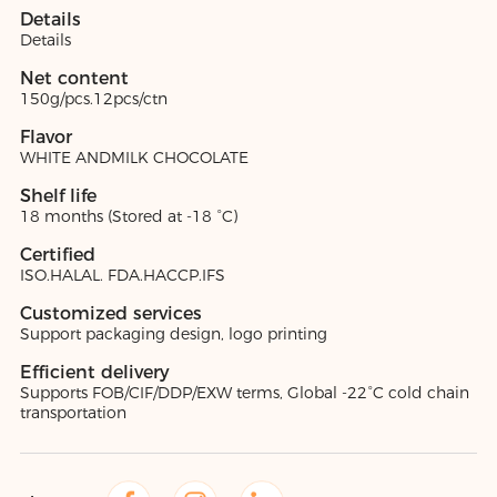
Details
Details
Net content
150g/pcs.12pcs/ctn
Flavor
WHITE ANDMILK CHOCOLATE
Shelf life
18 months (Stored at -18 °C)
Certified
ISO.HALAL. FDA.HACCP.IFS
Customized services
Support packaging design, logo printing
Efficient delivery
Supports FOB/CIF/DDP/EXW terms, Global -22°C cold chain
transportation