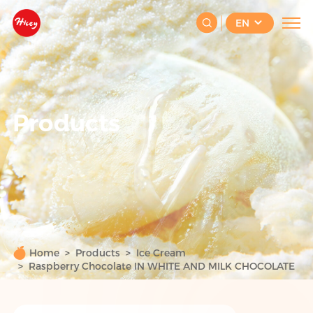
EN
Products
Home
Products
Ice Cream
Raspberry Chocolate IN WHITE AND MILK CHOCOLATE