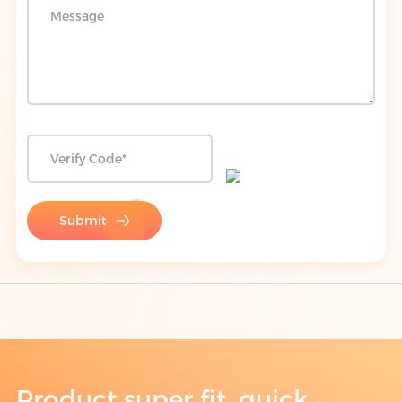
Submit
Product super fit, quick