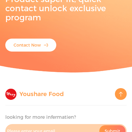
contact unlock exclusive
program
Contact Now
Youshare Food
looking for more infermatien?