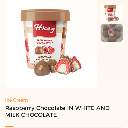
Ice Cream
Raspberry Chocolate IN WHITE AND
MILK CHOCOLATE