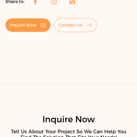
Share to:
Inquire Now
Contact Us
Inquire Now
Tell Us About Your Project So We Can Help You