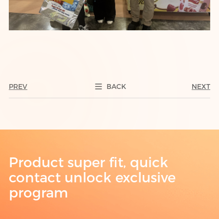
PREV
BACK
NEXT
Product super fit, quick
contact unlock exclusive
program