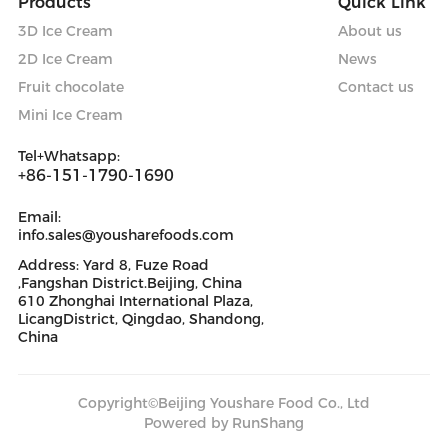
Products
Quick Link
3D Ice Cream
About us
2D Ice Cream
News
Fruit chocolate
Contact us
Mini Ice Cream
Tel+Whatsapp:
+86-151-1790-1690
Email:
info.sales@yousharefoods.com
Address: Yard 8, Fuze Road
,Fangshan District.Beijing, China
610 Zhonghai International Plaza,
LicangDistrict, Qingdao, Shandong,
China
Copyright©Beijing Youshare Food Co., Ltd
Powered by RunShang