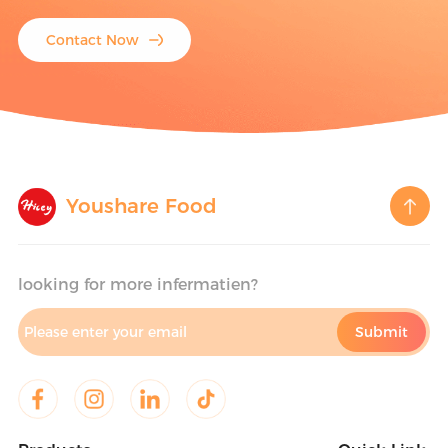
Contact Now
Youshare Food
looking for more infermatien?