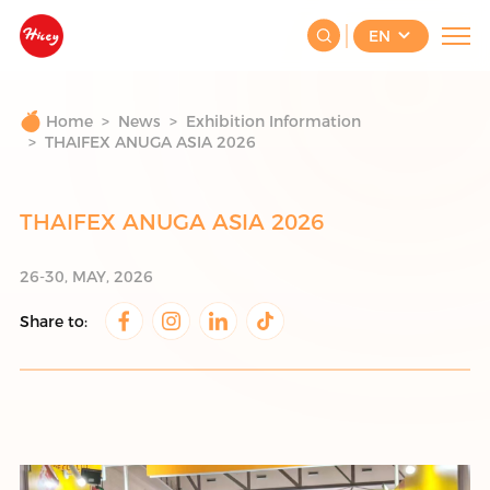
Beijing Youshare Food Co.,
EN
Ltd|ice cream|3D ice cream|fruit
ice cream
Home
News
Exhibition Information
THAIFEX ANUGA ASIA 2026
THAIFEX ANUGA ASIA 2026
26-30, MAY, 2026
Share to: